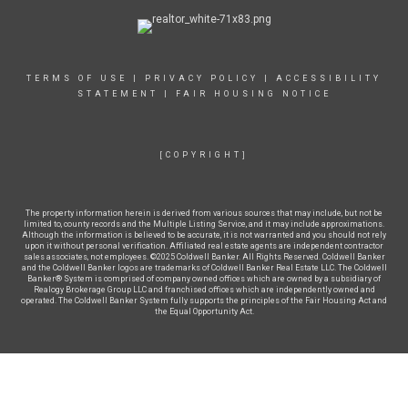
TERMS OF USE
|
PRIVACY POLICY
|
ACCESSIBILITY
STATEMENT
|
FAIR HOUSING NOTICE
[COPYRIGHT]
The property information herein is derived from various sources that may include, but not be
limited to, county records and the Multiple Listing Service, and it may include approximations.
Although the information is believed to be accurate, it is not warranted and you should not rely
upon it without personal verification. Affiliated real estate agents are independent contractor
sales associates, not employees. ©2025 Coldwell Banker. All Rights Reserved. Coldwell Banker
and the Coldwell Banker logos are trademarks of Coldwell Banker Real Estate LLC. The Coldwell
Banker® System is comprised of company owned offices which are owned by a subsidiary of
Realogy Brokerage Group LLC and franchised offices which are independently owned and
operated. The Coldwell Banker System fully supports the principles of the Fair Housing Act and
the Equal Opportunity Act.