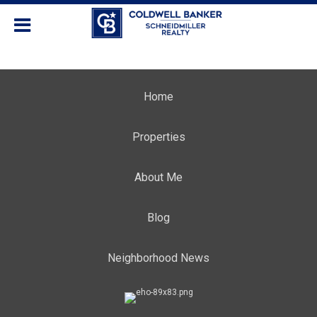
Home
Properties
About Me
Blog
Neighborhood News